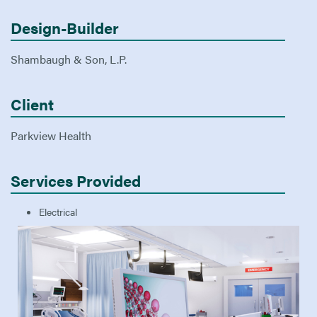
Design-Builder
Shambaugh & Son, L.P.
Client
Parkview Health
Services Provided
Electrical