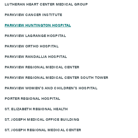
LUTHERAN HEART CENTER MEDICAL GROUP
PARKVIEW CANCER INSTITUTE
PARKVIEW HUNTINGTON HOSPITAL
PARKVIEW LAGRANGE HOSPITAL
PARKVIEW ORTHO HOSPITAL
PARKVIEW RANDALLIA HOSPITAL
PARKVIEW REGIONAL MEDICAL CENTER
PARKVIEW REGIONAL MEDICAL CENTER SOUTH TOWER
PARKVIEW WOMEN'S AND CHILDREN'S HOSPITAL
PORTER REGIONAL HOSPITAL
ST. ELIZABETH REGIONAL HEALTH
ST. JOSEPH MEDICAL OFFICE BUILDING
ST. JOSEPH REGIONAL MEDICAL CENTER