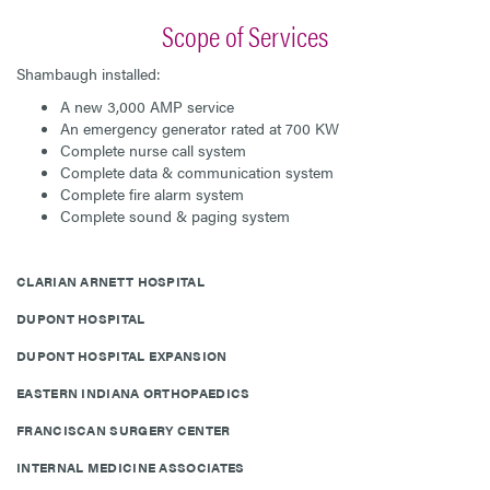
Scope of Services
Shambaugh installed:
A new 3,000 AMP service
An emergency generator rated at 700 KW
Complete nurse call system
Complete data & communication system
Complete fire alarm system
Complete sound & paging system
CLARIAN ARNETT HOSPITAL
DUPONT HOSPITAL
DUPONT HOSPITAL EXPANSION
EASTERN INDIANA ORTHOPAEDICS
FRANCISCAN SURGERY CENTER
INTERNAL MEDICINE ASSOCIATES