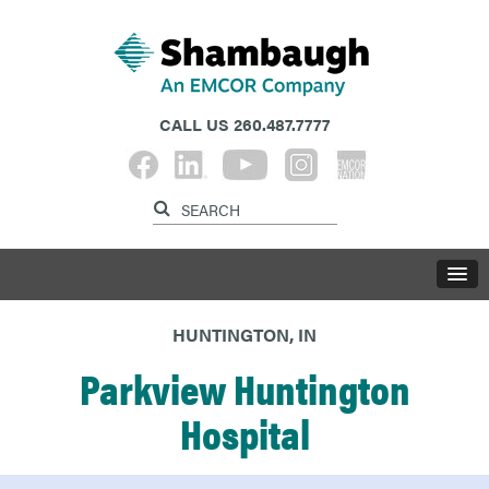
CALL US
260.487.7777
HUNTINGTON, IN
Parkview Huntington
Hospital