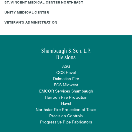
ST. VINCENT MEDICAL CENTER NORTHEAST
UNITY MEDICAL CENTER
VETERAN'S ADMINISTRATION
Shambaugh & Son, L.P.
Divisions
ASG
CCS Havel
Dalmatian Fire
ECS Midwest
EMCOR Services Shambaugh
Harroun Fire Protection
Havel
Northstar Fire Protection of Texas
Precision Controls
Progressive Pipe Fabricators