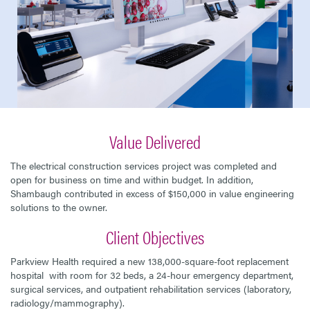
Value Delivered
The electrical construction services project was completed and
open for business on time and within budget. In addition,
Shambaugh contributed in excess of $150,000 in value engineering
solutions to the owner.
Client Objectives
Parkview Health required a new 138,000-square-foot replacement
hospital with room for 32 beds, a 24-hour emergency department,
surgical services, and outpatient rehabilitation services (laboratory,
radiology/mammography).