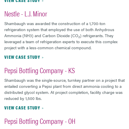
VIEW CASE STUDY
Nestle - L.J. Minor
Shambaugh was awarded the construction of a 1,700-ton
refrigeration system that employed the use of both Anhydrous
Ammonia (NH3) and Carbon Dioxide (CO
) refrigerants. They
2
leveraged a team of refrigeration experts to execute this complex
project with a less-common chemical compound.
VIEW CASE STUDY
Pepsi Bottling Company - KS
Shambaugh was the single-source, turnkey partner on a project that
entailed converting a Pepsi plant from direct ammonia cooling to a
distributed glycol system. At project completion, facility charge was
reduced by 1,500 lbs.
VIEW CASE STUDY
Pepsi Bottling Company - OH