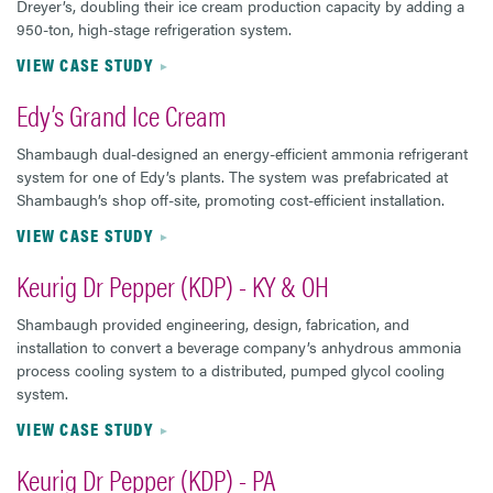
Dreyer’s, doubling their ice cream production capacity by adding a
950-ton, high-stage refrigeration system.
VIEW CASE STUDY
Edy’s Grand Ice Cream
Shambaugh dual-designed an energy-efficient ammonia refrigerant
system for one of Edy’s plants. The system was prefabricated at
Shambaugh’s shop off-site, promoting cost-efficient installation.
VIEW CASE STUDY
Keurig Dr Pepper (KDP) - KY & OH
Shambaugh provided engineering, design, fabrication, and
installation to convert a beverage company’s anhydrous ammonia
process cooling system to a distributed, pumped glycol cooling
system.
VIEW CASE STUDY
Keurig Dr Pepper (KDP) - PA