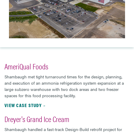
AmeriQual Foods
Shambaugh met tight turnaround times for the design, planning,
and execution of an ammonia refrigeration system expansion at a
large subzero warehouse with two dock areas and two freezer
spaces for this food processing facility.
VIEW CASE STUDY
Dreyer's Grand Ice Cream
Shambaugh handled a fast-track Design-Build retrofit project for