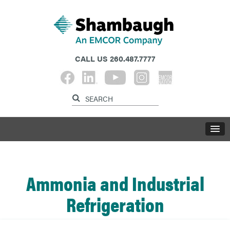
CALL US
260.487.7777
Ammonia and Industrial
Refrigeration