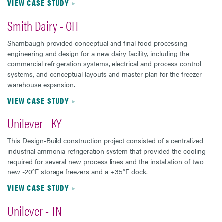
VIEW CASE STUDY
Smith Dairy - OH
Shambaugh provided conceptual and final food processing
engineering and design for a new dairy facility, including the
commercial refrigeration systems, electrical and process control
systems, and conceptual layouts and master plan for the freezer
warehouse expansion.
VIEW CASE STUDY
Unilever - KY
This Design-Build construction project consisted of a centralized
industrial ammonia refrigeration system that provided the cooling
required for several new process lines and the installation of two
new -20°F storage freezers and a +35°F dock.
VIEW CASE STUDY
Unilever - TN