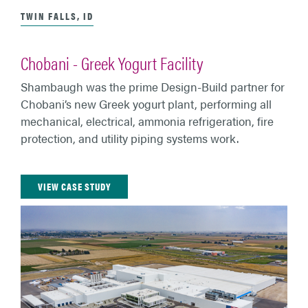
TWIN FALLS, ID
Chobani - Greek Yogurt Facility
Shambaugh was the prime Design-Build partner for
Chobani’s new Greek yogurt plant, performing all
mechanical, electrical, ammonia refrigeration, fire
protection, and utility piping systems work.
VIEW CASE STUDY