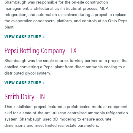
Shambaugh was responsible for the on-site construction
management, architectural, civil, structural, process, MEP,
refrigeration, and automation disciplines during a project to replace
the evaporative condensers, platform, and controls at an Ohio Pepsi
plant.
VIEW CASE STUDY
Pepsi Bottling Company - TX
Shambaugh was the single-source, turnkey partner on a project that
entailed converting a Pepsi plant from direct ammonia cooling to a
distributed glycol system.
VIEW CASE STUDY
Smith Dairy - IN
This installation project featured a prefabricated modular equipment
skid for a state-of-the-art, 900-ton centralized ammonia refrigeration
system. Shambaugh used 3D modeling to ensure accurate
dimensions and meet limited real estate parameters.