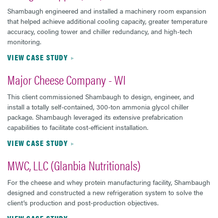
Shambaugh engineered and installed a machinery room expansion
that helped achieve additional cooling capacity, greater temperature
accuracy, cooling tower and chiller redundancy, and high-tech
monitoring.
VIEW CASE STUDY
Major Cheese Company - WI
This client commissioned Shambaugh to design, engineer, and
install a totally self-contained, 300-ton ammonia glycol chiller
package. Shambaugh leveraged its extensive prefabrication
capabilities to facilitate cost-efficient installation.
VIEW CASE STUDY
MWC, LLC (Glanbia Nutritionals)
For the cheese and whey protein manufacturing facility, Shambaugh
designed and constructed a new refrigeration system to solve the
client’s production and post-production objectives.