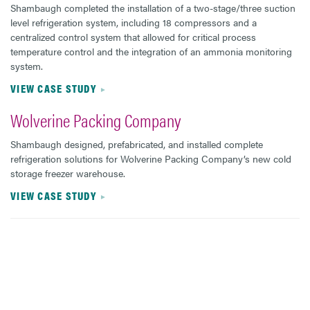
Shambaugh completed the installation of a two-stage/three suction
level refrigeration system, including 18 compressors and a
centralized control system that allowed for critical process
temperature control and the integration of an ammonia monitoring
system.
VIEW CASE STUDY
Wolverine Packing Company
Shambaugh designed, prefabricated, and installed complete
refrigeration solutions for Wolverine Packing Company’s new cold
storage freezer warehouse.
VIEW CASE STUDY