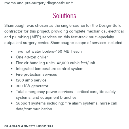
rooms and pre-surgery diagnostic unit.
Solutions
Shambaugh was chosen as the single-source for the Design-Build
contractor for this project, providing complete mechanical, electrical,
and plumbing (MEP) services on this fast-track multi-specialty
outpatient surgery center. Shambaugh's scope of services included:
Two hot water boilers–150 MBH each
One 40-ton chiller
Five air handling units–42,000 cubic feet/unit
Integrated temperature control system
Fire protection services
1200 amp service
300 KW generator
Total emergency power services— critical care, life safety
systems, and equipment branches
Support systems including: fire alarm systems, nurse call,
data/communication
CLARIAN ARNETT HOSPITAL