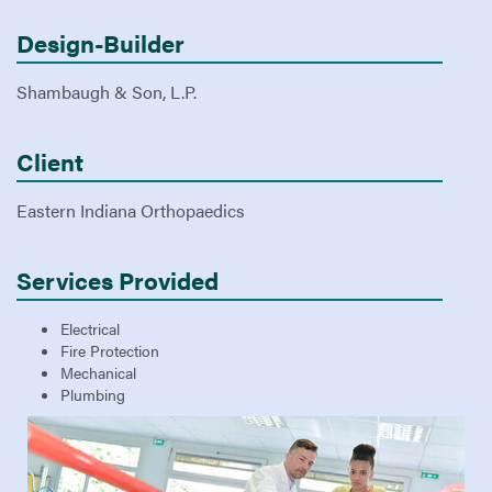
Design-Builder
Shambaugh & Son, L.P.
Client
Eastern Indiana Orthopaedics
Services Provided
Electrical
Fire Protection
Mechanical
Plumbing