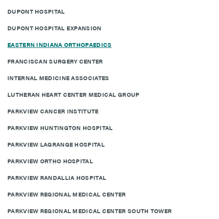
DUPONT HOSPITAL
DUPONT HOSPITAL EXPANSION
EASTERN INDIANA ORTHOPAEDICS
FRANCISCAN SURGERY CENTER
INTERNAL MEDICINE ASSOCIATES
LUTHERAN HEART CENTER MEDICAL GROUP
PARKVIEW CANCER INSTITUTE
PARKVIEW HUNTINGTON HOSPITAL
PARKVIEW LAGRANGE HOSPITAL
PARKVIEW ORTHO HOSPITAL
PARKVIEW RANDALLIA HOSPITAL
PARKVIEW REGIONAL MEDICAL CENTER
PARKVIEW REGIONAL MEDICAL CENTER SOUTH TOWER