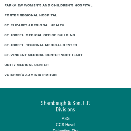
PARKVIEW WOMEN'S AND CHILDREN'S HOSPITAL
PORTER REGIONAL HOSPITAL
ST. ELIZABETH REGIONAL HEALTH
ST. JOSEPH MEDICAL OFFICE BUILDING
ST. JOSEPH REGIONAL MEDICAL CENTER
ST. VINCENT MEDICAL CENTER NORTHEAST
UNITY MEDICAL CENTER
VETERAN'S ADMINISTRATION
Shambaugh & Son, L.P.
Divisions
ASG
CCS Havel
Dalmatian Fire