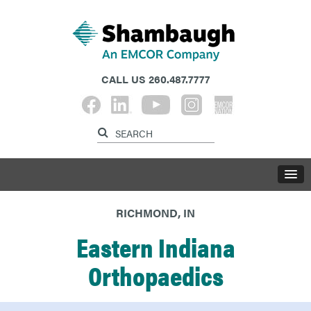
CALL US
260.487.7777
RICHMOND, IN
Eastern Indiana
Orthopaedics