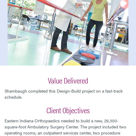
Value Delivered
Shambaugh completed this Design-Build project on a fast-track
schedule.
Client Objectives
Eastern Indiana Orthopaedics needed to build a new, 29,300-
square-foot Ambulatory Surgery Center. The project included two
operating rooms, an outpatient services center, two procedure