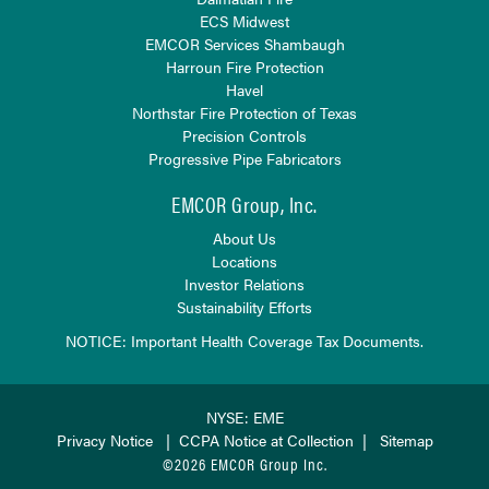
ECS Midwest
EMCOR Services Shambaugh
Harroun Fire Protection
Havel
Northstar Fire Protection of Texas
Precision Controls
Progressive Pipe Fabricators
EMCOR Group, Inc.
About Us
Locations
Investor Relations
Sustainability Efforts
NOTICE: Important Health Coverage Tax Documents.
NYSE: EME
Privacy Notice
|
CCPA Notice at Collection
|
Sitemap
©2026 EMCOR Group Inc.