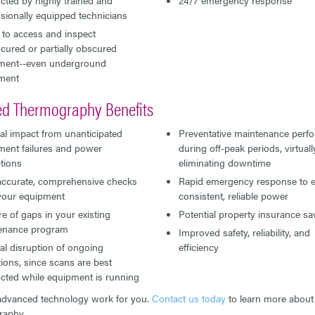
sionally equipped technicians
y to access and inspect
ured or partially obscured
ment--even underground
ment
red Thermography Benefits
al impact from unanticipated
Preventative maintenance perf
ment failures and power
during off-peak periods, virtuall
tions
eliminating downtime
 accurate, comprehensive checks
Rapid emergency response to 
 your equipment
consistent, reliable power
e of gaps in your existing
Potential property insurance sa
enance program
Improved safety, reliability, and
l disruption of ongoing
efficiency
ions, since scans are best
cted while equipment is running
advanced technology work for you.
Contact us today
to learn more about 
raphy.