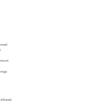
ormed
y
ensure
vings
infrared