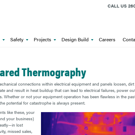
CALL US
260
Safety
Projects
Design Build
Careers
Conta
rared Thermography
hanical connections within electrical equipment and panels loosen, dirt
e and result in heat buildup that can lead to electrical failures, power ou
es. Whether or not your equipment operation has been flawless in the pas
he potential for catastrophe is always present.
nts like these, your
(and your business)
eatly—in lost
ity, missed sales,