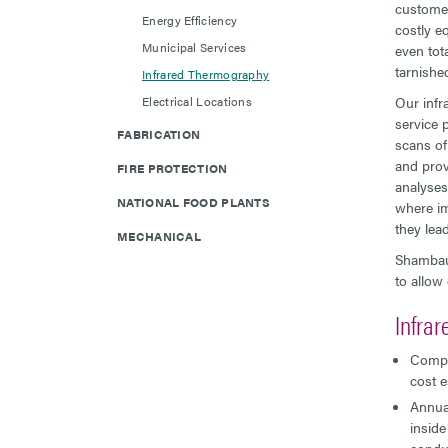
customer
Energy Efficiency
costly e
Municipal Services
even tota
tarnishe
Infrared Thermography
Electrical Locations
Our infr
service 
FABRICATION
scans of
and prov
FIRE PROTECTION
analyses
NATIONAL FOOD PLANTS
where im
they lead
MECHANICAL
Shambaug
to allow
Infra
Compli
cost e
Annual
inside
conduc