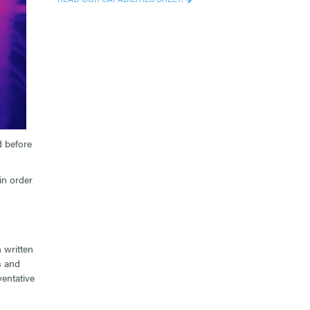
d before
in order
 written
s and
entative