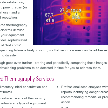
 dissatisfaction,
quipment repair (or
l loss), and a
d reputation.
ared thermography
performs detailed
 your equipment
ides sophisticated
 of “hot spots”
pending failure is likely to occur, so that serious issues can be addresse
 to disaster.
h goes even further—storing and periodically comparing these images 
 developing problems to be detected in time for you to address them.
red Thermography Services
mentary initial consultation and
Professional scan analyses with
stimates
reports identifying danger area
recommending remedial or prev
 infrared scans of the circuitry
action
 virtually any type of equipment,
ted by highly trained and
24/7 emergency response