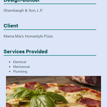
Shambaugh & Son, L.P.
Client
Mama Mia's Homestyle Pizza
Services Provided
Electrical
Mechanical
Plumbing