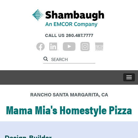
CALL US
260.487.7777
RANCHO SANTA MARGARITA, CA
Mama Mia's Homestyle Pizza
Design-Builder