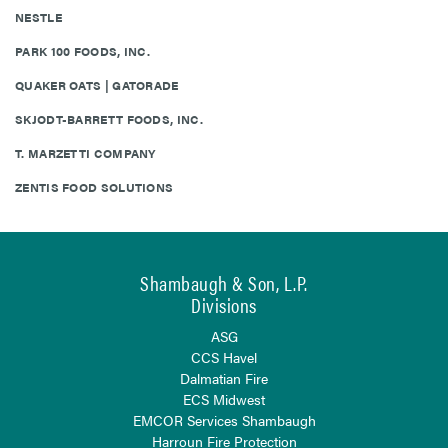
NESTLE
PARK 100 FOODS, INC.
QUAKER OATS | GATORADE
SKJODT-BARRETT FOODS, INC.
T. MARZETTI COMPANY
ZENTIS FOOD SOLUTIONS
Shambaugh & Son, L.P.
Divisions
ASG
CCS Havel
Dalmatian Fire
ECS Midwest
EMCOR Services Shambaugh
Harroun Fire Protection