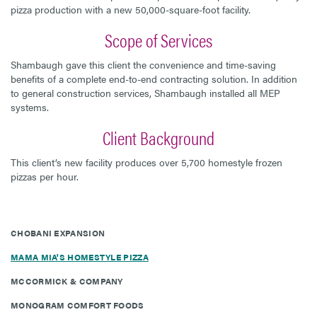
pizza production with a new 50,000-square-foot facility.
Scope of Services
Shambaugh gave this client the convenience and time-saving
benefits of a complete end-to-end contracting solution. In addition
to general construction services, Shambaugh installed all MEP
systems.
Client Background
This client’s new facility produces over 5,700 homestyle frozen
pizzas per hour.
CHOBANI EXPANSION
MAMA MIA'S HOMESTYLE PIZZA
MCCORMICK & COMPANY
MONOGRAM COMFORT FOODS