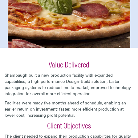
Value Delivered
Shambaugh built a new production facility with expanded
capabilities; a high performance Design-Build solution; faster
packaging systems to reduce time to market; improved technology
integration for overall more efficient operation.
Facilities were ready five months ahead of schedule, enabling an
earlier return on investment; faster, more efficient production at
lower cost, increasing profit potential.
Client Objectives
The client needed to expand their production capabilities for quality