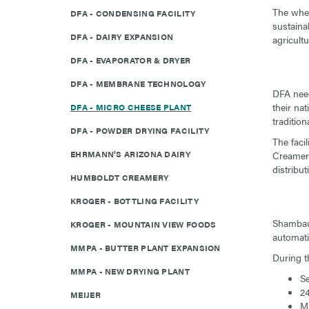
The whey
DFA - CONDENSING FACILITY
sustaina
DFA - DAIRY EXPANSION
agricultu
DFA - EVAPORATOR & DRYER
DFA - MEMBRANE TECHNOLOGY
DFA need
their na
DFA - MICRO CHEESE PLANT
traditio
DFA - POWDER DRYING FACILITY
The faci
EHRMANN'S ARIZONA DAIRY
Creamery 
distribu
HUMBOLDT CREAMERY
KROGER - BOTTLING FACILITY
Shambaug
KROGER - MOUNTAIN VIEW FOODS
automati
MMPA - BUTTER PLANT EXPANSION
During t
MMPA - NEW DRYING PLANT
Se
24
MEIJER
Mi