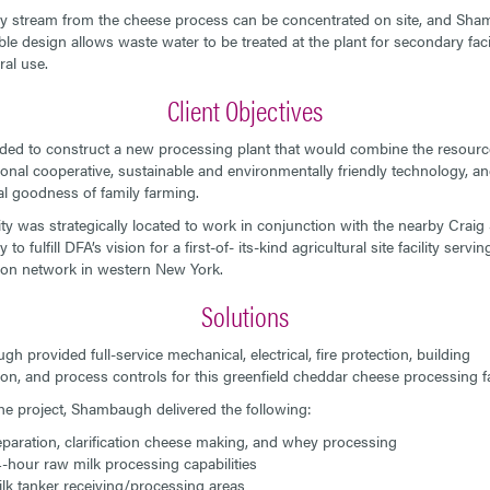
 stream from the cheese process can be concentrated on site, and Sha
ble design allows waste water to be treated at the plant for secondary faci
ral use.
Client Objectives
ed to construct a new processing plant that would combine the resourc
tional cooperative, sustainable and environmentally friendly technology, an
nal goodness of family farming.
lity was strategically located to work in conjunction with the nearby Craig 
to fulfill DFA’s vision for a first-of- its-kind agricultural site facility serving
tion network in western New York.
Solutions
h provided full-service mechanical, electrical, fire protection, building
on, and process controls for this greenfield cheddar cheese processing fac
he project, Shambaugh delivered the following:
paration, clarification cheese making, and whey processing
-hour raw milk processing capabilities
lk tanker receiving/processing areas