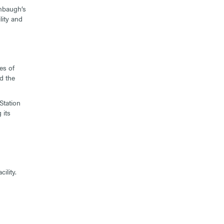
mbaugh’s
lity and
es of
d the
Station
 its
ility.