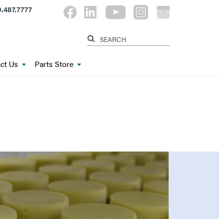
.487.7777
ct Us
Parts Store