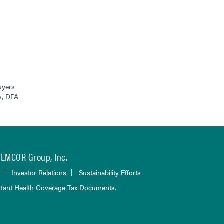
uyers
s, DFA
EMCOR Group, Inc.
Investor Relations
Sustainability Efforts
tant Health Coverage Tax Documents.