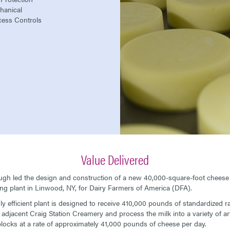
hanical
cess Controls
Value Delivered
h led the design and construction of a new 40,000-square-foot cheese
ng plant in Linwood, NY, for Dairy Farmers of America (DFA).
ly efficient plant is designed to receive 410,000 pounds of standardized r
 adjacent Craig Station Creamery and process the milk into a variety of ar
locks at a rate of approximately 41,000 pounds of cheese per day.