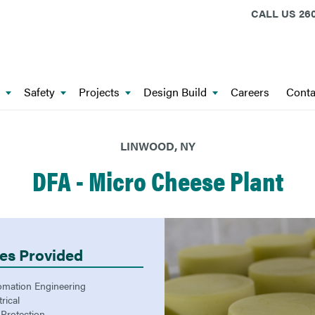
CALL US
260
Safety
Projects
Design Build
Careers
Conta
LINWOOD, NY
DFA - Micro Cheese Plant
es Provided
omation Engineering
trical
 Protection