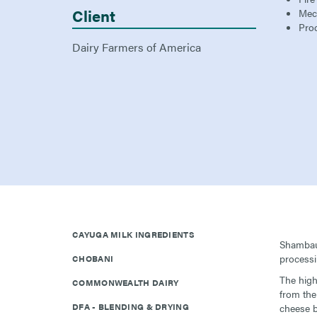
Client
Mec
Pro
Dairy Farmers of America
CAYUGA MILK INGREDIENTS
Shambaug
processi
CHOBANI
The high
COMMONWEALTH DAIRY
from the
DFA - BLENDING & DRYING
cheese b