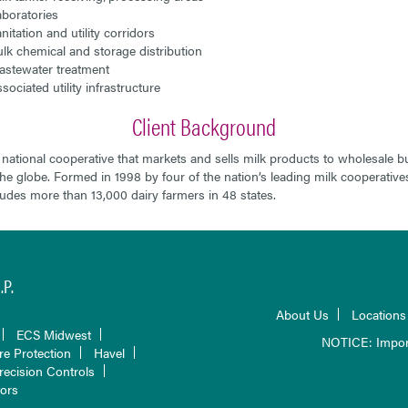
boratories
nitation and utility corridors
lk chemical and storage distribution
stewater treatment
sociated utility infrastructure
Client Background
 national cooperative that markets and sells milk products to wholesale b
he globe. Formed in 1998 by four of the nation’s leading milk cooperative
udes more than 13,000 dairy farmers in 48 states.
P.
About Us
Locations
ECS Midwest
NOTICE: Impor
re Protection
Havel
recision Controls
tors