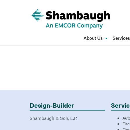
About Us
Services
Design-Builder
Servic
Shambaugh & Son, L.P.
Aut
Elec
Fire