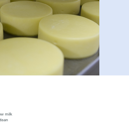
aw milk
tisan