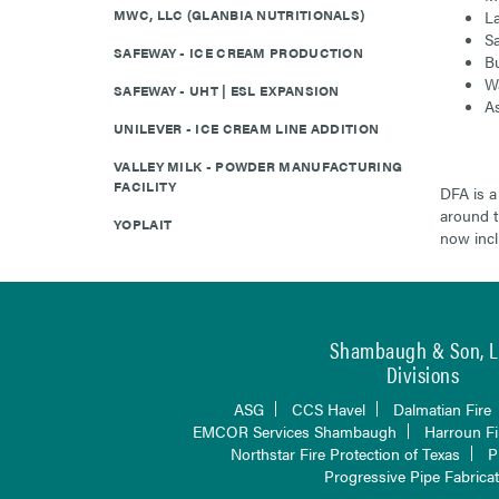
MWC, LLC (GLANBIA NUTRITIONALS)
La
Sa
SAFEWAY - ICE CREAM PRODUCTION
Bu
Wa
SAFEWAY - UHT | ESL EXPANSION
As
UNILEVER - ICE CREAM LINE ADDITION
VALLEY MILK - POWDER MANUFACTURING
FACILITY
DFA is a
around t
YOPLAIT
now incl
Shambaugh & Son, L.
Divisions
ASG
CCS Havel
Dalmatian Fire
EMCOR Services Shambaugh
Harroun Fi
Northstar Fire Protection of Texas
P
Progressive Pipe Fabrica