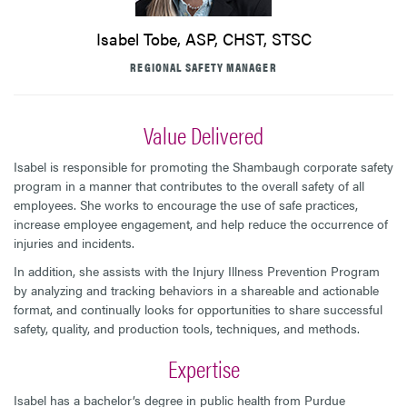
Isabel Tobe, ASP, CHST, STSC
REGIONAL SAFETY MANAGER
Value Delivered
Isabel is responsible for promoting the Shambaugh corporate safety
program in a manner that contributes to the overall safety of all
employees. She works to encourage the use of safe practices,
increase employee engagement, and help reduce the occurrence of
injuries and incidents.
In addition, she assists with the Injury Illness Prevention Program
by analyzing and tracking behaviors in a shareable and actionable
format, and continually looks for opportunities to share successful
safety, quality, and production tools, techniques, and methods.
Expertise
Isabel has a bachelor’s degree in public health from Purdue