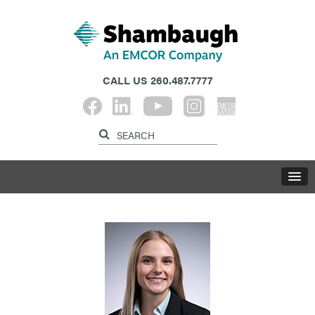
CALL US
260.487.7777