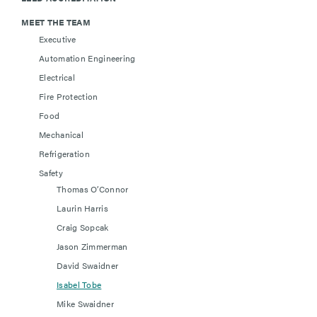
MEET THE TEAM
Executive
Automation Engineering
Electrical
Fire Protection
Food
Mechanical
Refrigeration
Safety
Thomas O’Connor
Laurin Harris
Craig Sopcak
Jason Zimmerman
David Swaidner
Isabel Tobe
Mike Swaidner