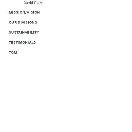
David Perry
MISSION/VISION
OUR DIVISIONS
SUSTAINABILITY
TESTIMONIALS
TQM