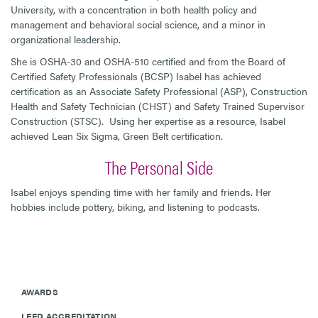
University, with a concentration in both health policy and
management and behavioral social science, and a minor in
organizational leadership.
She is OSHA-30 and OSHA-510 certified and from the Board of
Certified Safety Professionals (BCSP) Isabel has achieved
certification as an Associate Safety Professional (ASP), Construction
Health and Safety Technician (CHST) and Safety Trained Supervisor
Construction (STSC). Using her expertise as a resource, Isabel
achieved Lean Six Sigma, Green Belt certification.
The Personal Side
Isabel enjoys spending time with her family and friends. Her
hobbies include pottery, biking, and listening to podcasts.
AWARDS
LEED ACCREDITATION