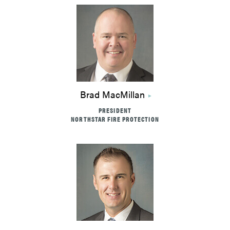
Brad MacMillan
PRESIDENT
NORTHSTAR FIRE PROTECTION