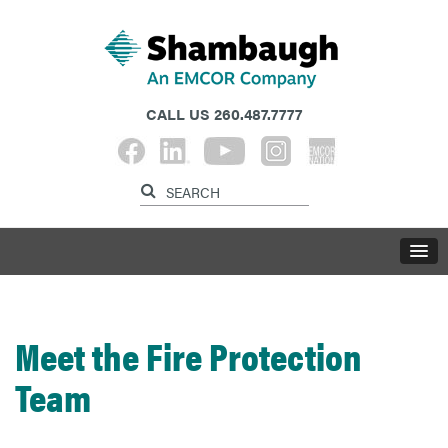
CALL US
260.487.7777
Meet the Fire Protection
Team