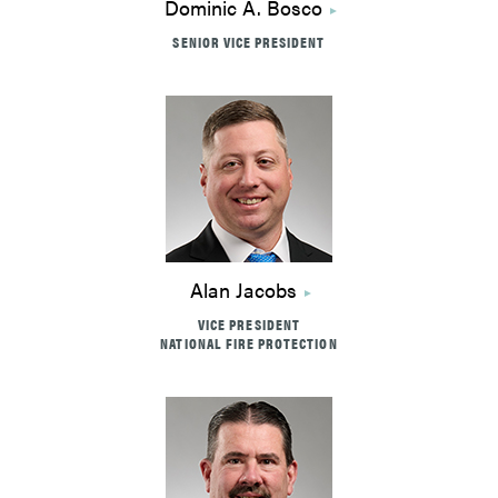
Dominic A. Bosco
SENIOR VICE PRESIDENT
Alan Jacobs
VICE PRESIDENT
NATIONAL FIRE PROTECTION