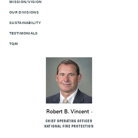
MISSION/VISION
OUR DIVISIONS
SUSTAINABILITY
TESTIMONIALS
TQM
Robert B. Vincent
CHIEF OPERATING OFFICER
NATIONAL FIRE PROTECTION