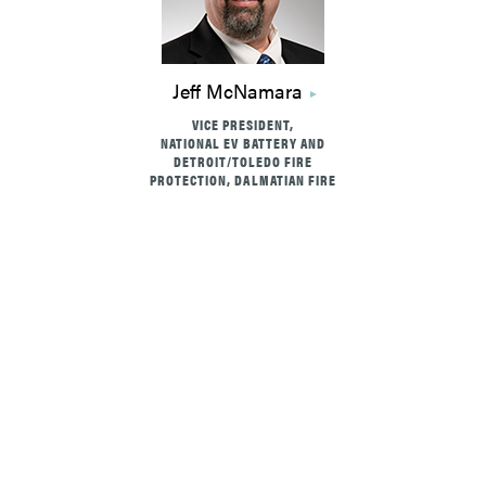
Jeff McNamara
VICE PRESIDENT,
NATIONAL EV BATTERY AND
DETROIT/TOLEDO FIRE
PROTECTION, DALMATIAN FIRE