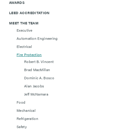
AWARDS
LEED ACCREDITATION
MEET THE TEAM
Executive
Automation Engineering
Electrical
Fire Protection
Robert B. Vincent
Brad MacMillan
Dominic A. Bosco
Alan Jacobs
Jeff McNamara
Food
Mechanical
Refrigeration
Safety