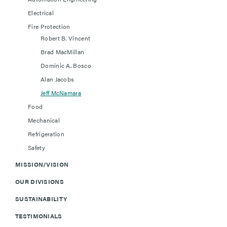
Electrical
Fire Protection
Robert B. Vincent
Brad MacMillan
Dominic A. Bosco
Alan Jacobs
Jeff McNamara
Food
Mechanical
Refrigeration
Safety
MISSION/VISION
OUR DIVISIONS
SUSTAINABILITY
TESTIMONIALS