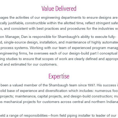
Value Delivered
ges the activities of our engineering departments to ensure designs are r
lly justifiable, constructible within the allotted time, reflect stringent safe
s, and consistent with best practices and procedures for the industries w
ion Manager, Dan is responsible for Shambaugh’s ability to execute fully-
ed, single-source design, installation, and maintenance of highly automate
 process systems. Working with our team of experienced program mana
engineering firms, he oversees each of our design-build part I conceptual
ing studies to ensure that scopes of work are clearly defined and appropr
d and estimated for our customers.
Expertise
been a valued member of the Shambaugh team since 1997. His success is
olid base of experience and diversification which includes: numerous fo
projects; maintenance, capital projects, and design-build construction; 
 mechanical projects for customers across central and northern Indiana
ld a range of responsibilities—from field piping installer to leader of our