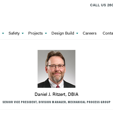
CALL US
260
Safety
Projects
Design Build
Careers
Conta
Daniel J. Ritzert, DBIA
SENIOR VICE PRESIDENT, DIVISION MANAGER, MECHANICAL PROCESS GROUP