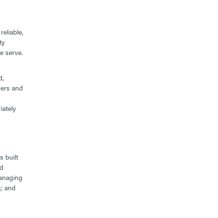
eliable,
ty
e serve.
d,
gers and
iately
 built
od
managing
; and