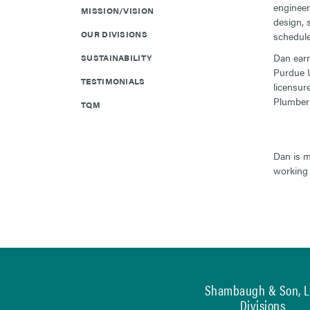
engineer
MISSION/VISION
design, 
OUR DIVISIONS
schedule-
Dan earn
SUSTAINABILITY
Purdue U
TESTIMONIALS
licensur
Plumber 
TQM
Dan is m
working 
Shambaugh & Son, L.
Divisions