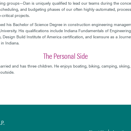
ing groups—Dan is uniquely qualified to lead our teams during the conce
scheduling, and budgeting phases of our often highly-automated, process
critical projects.
ed his Bachelor of Science Degree in construction engineering manage
niversity. His qualifications include Indiana Fundamentals of Engineering
e, Design Build Institute of America certification, and licensure as a Jour
in Indiana.
The Personal Side
arried and has three children. He enjoys boating, biking, camping, skiing
outside.
P.