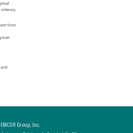
ptual
-intense,
ment from
neyman
, and
EMCOR Group, Inc.