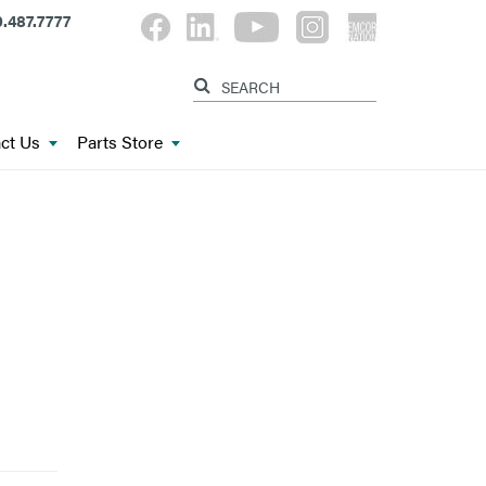
.487.7777
ct Us
Parts Store