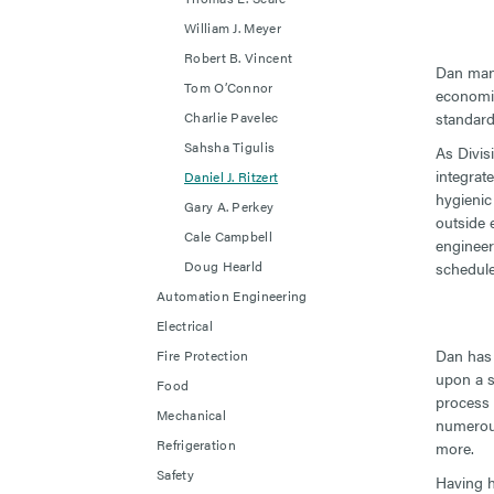
William J. Meyer
Robert B. Vincent
Dan mana
Tom O’Connor
economica
Charlie Pavelec
standard
Sahsha Tigulis
As Divis
integrat
Daniel J. Ritzert
hygienic
Gary A. Perkey
outside 
Cale Campbell
engineer
Doug Hearld
schedule
Automation Engineering
Electrical
Dan has 
Fire Protection
upon a s
Food
process 
Mechanical
numerous
Refrigeration
more.
Safety
Having he