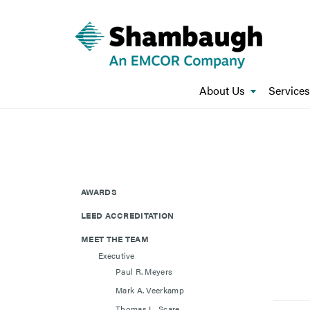
About Us
Services
AWARDS
LEED ACCREDITATION
MEET THE TEAM
Executive
Paul R. Meyers
Mark A. Veerkamp
Thomas L. Scare