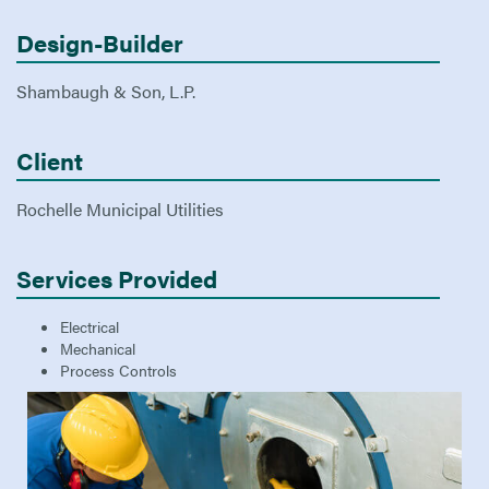
Design-Builder
Shambaugh & Son, L.P.
Client
Rochelle Municipal Utilities
Services Provided
Electrical
Mechanical
Process Controls