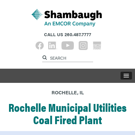
CALL US
260.487.7777
ROCHELLE, IL
Rochelle Municipal Utilities
Coal Fired Plant