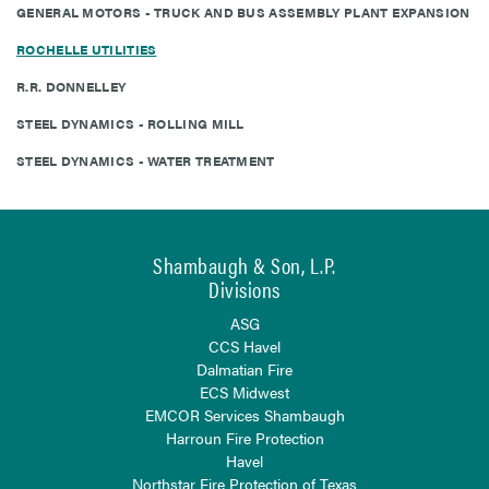
GENERAL MOTORS - TRUCK AND BUS ASSEMBLY PLANT EXPANSION
ROCHELLE UTILITIES
R.R. DONNELLEY
STEEL DYNAMICS - ROLLING MILL
STEEL DYNAMICS - WATER TREATMENT
Shambaugh & Son, L.P.
Divisions
ASG
CCS Havel
Dalmatian Fire
ECS Midwest
EMCOR Services Shambaugh
Harroun Fire Protection
Havel
Northstar Fire Protection of Texas