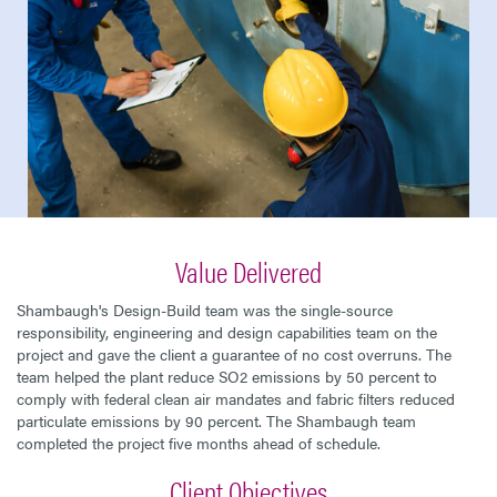
Value Delivered
Shambaugh's Design-Build team was the single-source
responsibility, engineering and design capabilities team on the
project and gave the client a guarantee of no cost overruns. The
team helped the plant reduce SO2 emissions by 50 percent to
comply with federal clean air mandates and fabric filters reduced
particulate emissions by 90 percent. The Shambaugh team
completed the project five months ahead of schedule.
Client Objectives