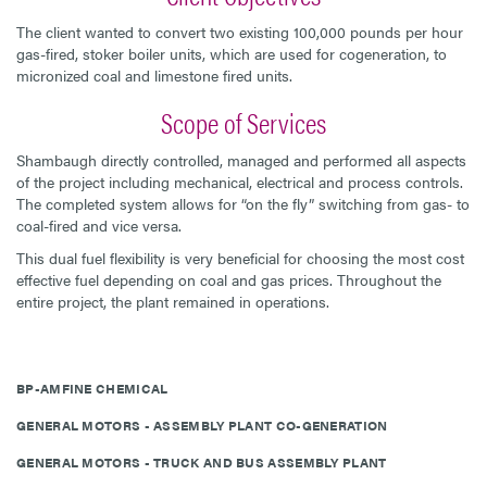
The client wanted to convert two existing 100,000 pounds per hour
gas-fired, stoker boiler units, which are used for cogeneration, to
micronized coal and limestone fired units.
Scope of Services
Shambaugh directly controlled, managed and performed all aspects
of the project including mechanical, electrical and process controls.
The completed system allows for “on the fly” switching from gas- to
coal-fired and vice versa.
This dual fuel flexibility is very beneficial for choosing the most cost
effective fuel depending on coal and gas prices. Throughout the
entire project, the plant remained in operations.
BP-AMFINE CHEMICAL
GENERAL MOTORS - ASSEMBLY PLANT CO-GENERATION
GENERAL MOTORS - TRUCK AND BUS ASSEMBLY PLANT